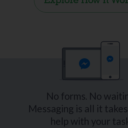
Explore How It Wo
No forms. No waitin
Messaging is all it takes
help with your tas