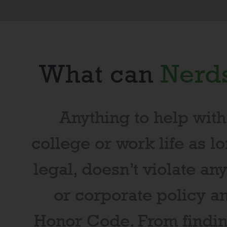
What can
Nerd
Anything to help with
college or work life as lo
legal, doesn’t violate an
or corporate policy a
Honor Code
. From findi