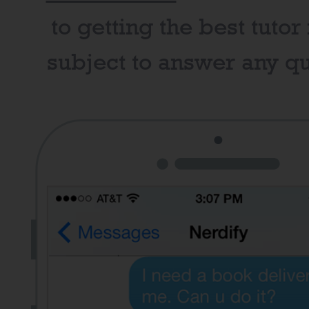
to getting the best tutor
subject to answer any qu