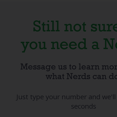
Still not sure
you need a N
Message us to learn mo
what Nerds can d
Just type your number and we'll 
seconds