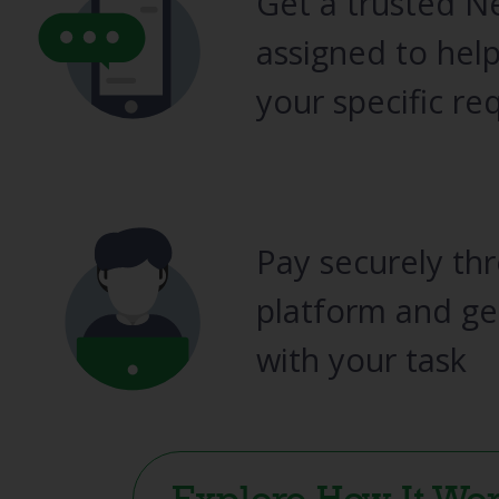
Get a trusted N
assigned to help
your specific re
Pay securely th
platform and ge
with your task