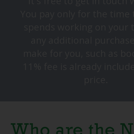
It's free to get in touch 
You pay only for the time
spends working on your 
any additional purchase
make for you, such as bo
11% fee is already includ
price.
Who are the N