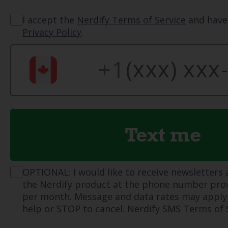
I accept the
Nerdify Terms of Service
and have
Privacy Policy
.
Text me
OPTIONAL: I would like to receive newsletters
the Nerdify product at the phone number pro
per month. Message and data rates may apply.
help or STOP to cancel. Nerdify
SMS Terms of 