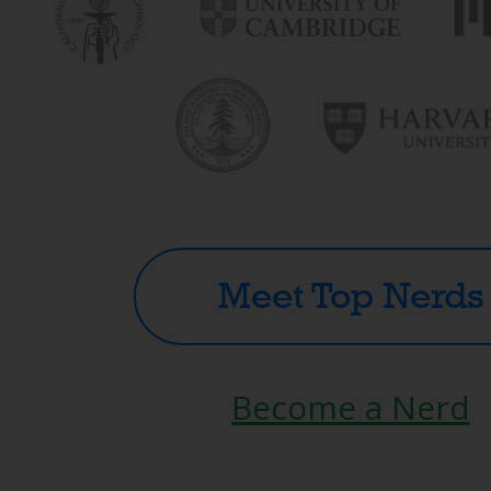
Meet Top Nerds
Become a Nerd