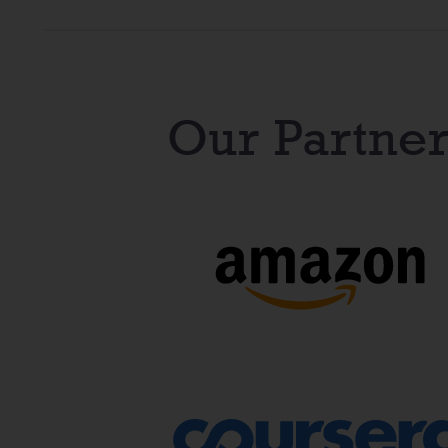
Our Partner