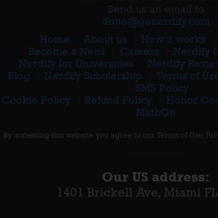
Send us an email to
done@gonerdify.com
Home
About us
How it works
Become a Nerd
Careers
Nerdify 
Nerdify for Universities
Nerdify Revie
Blog
Nerdify Scholarship
Terms of Us
SMS Policy
Cookie Policy
Refund Policy
Honor Co
MathOn
By accessing this website you agree to our Terms of Use, Pr
Our
US
address:
1401 Brickell Ave
,
Miami FL