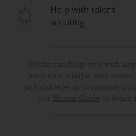
Help with talent
scouting
Nerds can help you with any
long as it’s legal and doesn’
any college or corporate poli
our
Honor Code
to learn