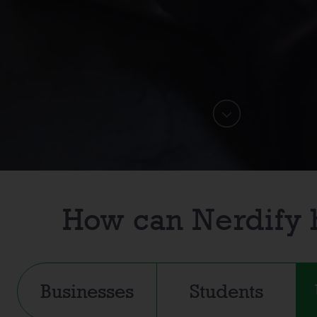
How can
Nerdify
Businesses
Students