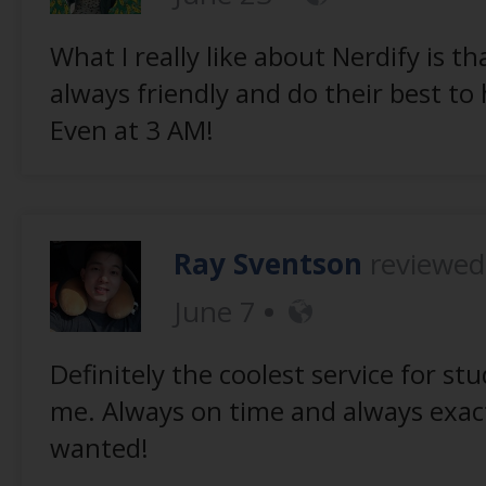
What I really like about Nerdify is th
always friendly and do their best to
Even at 3 AM!
Ray Sventson
reviewe
June 7
Definitely the coolest service for stu
me. Always on time and always exact
wanted!