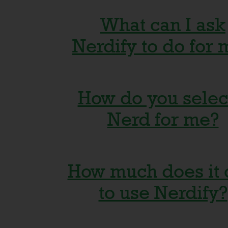
What can I ask
Nerdify to do for 
How do you selec
Anything that will he
Nerd for me?
your education or bu
long as it's legal and
How much does it 
connected to facilita
Our platform matche
to use Nerdify?
use, gambling, cheati
the best-fit freelanc
violation of any
available to help you