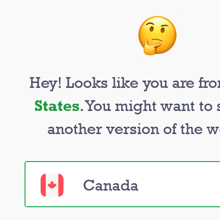
Hey! Looks like you are f
States
. You might want to 
Too many ur
another version of the w
tasks to han
Canada
Nerds are ready to help