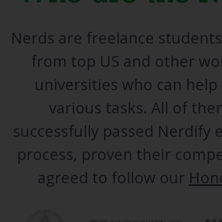
Nerds are freelance student
from top US and other wor
universities who can help
various tasks. All of th
successfully passed Nerdify
process, proven their comp
agreed
to follow our
Hon