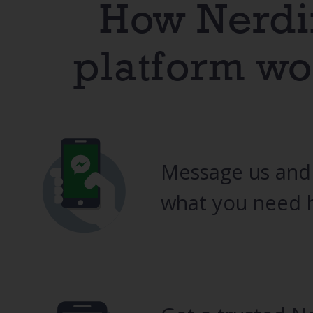
How Nerdi
platform wo
Message us and
what you need h