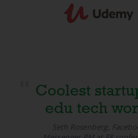
“
Coolest startu
edu tech wor
Seth Rosenberg, Facebo
Messenger PM at F8 confe