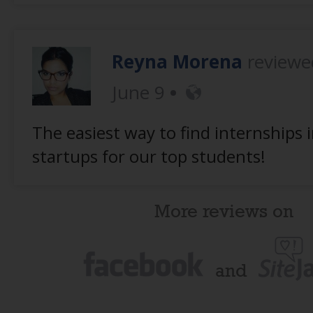
Reyna Morena
review
June 9
The easiest way to find internships 
startups for our top students!
More reviews on
and