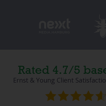
Rated 4.7/5 bas
Ernst & Young Client Satisfacti