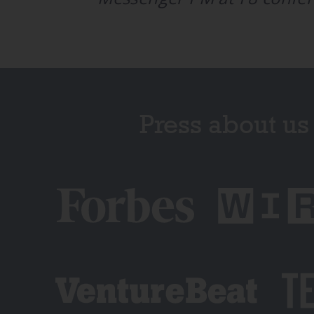
Press about us