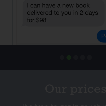
Our price