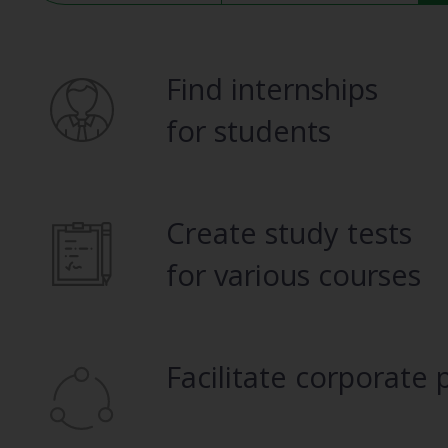
Find internships
for students
Create study tests
for various courses
Facilitate corporate 