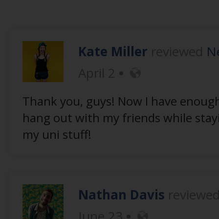
Kate Miller
reviewed
Ne
April 2
Thank you, guys! Now I have enough
hang out with my friends while stay
my uni stuff!
Nathan Davis
reviewe
June 23